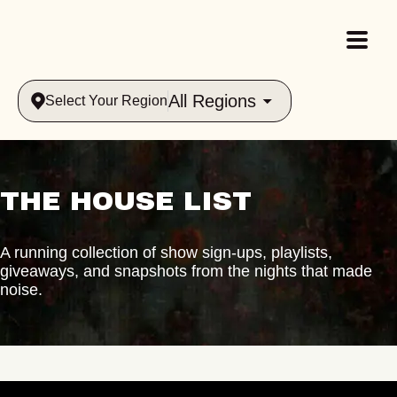
All Regions
Select Your Region
THE HOUSE LIST
A running collection of show sign-ups, playlists,
giveaways, and snapshots from the nights that made
noise.