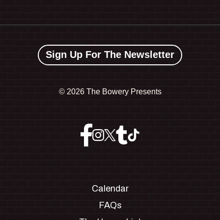
Sign Up For The Newsletter
©
2026 The Bowery Presents
Calendar
FAQs