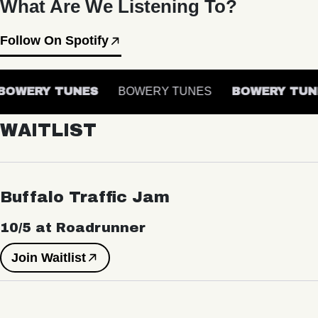
What Are We Listening To?
Follow On Spotify
OWERY TUNES
BOWERY TUNES
BOWERY TUN
WAITLIST
Buffalo Traffic Jam
10/5 at Roadrunner
Join Waitlist