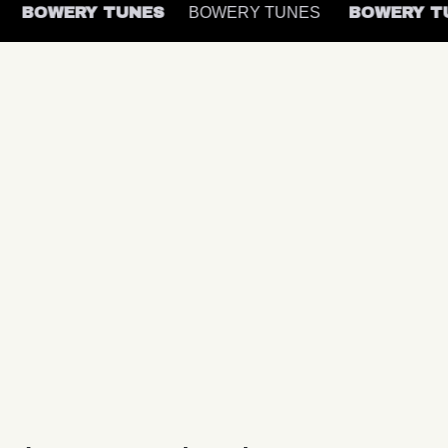
S
BOWERY TUNES
BOWERY TUNES
BOWERY 