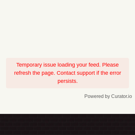
Temporary issue loading your feed. Please
refresh the page. Contact support if the error
persists.
Powered by Curator.io